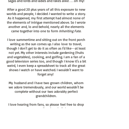
sagas and lords and ladies and rakes alike . . . oh my!
After a good 20 plus years of all this exposure to new
worlds and people, I decided
I
wanted to write a story.
As it happened, my first attempt had almost none of
the elements of intrigue mentioned above. So I wrote
another and, lo and behold, nearly all the elements
came together into one to form
Inheriting Fate
.
I love summertime and sitting out on the front porch
writing as the sun comes up. I also love to travel,
though I don't get to do it as often as I'd like--at least
not yet. My other interests include gardening (fruits
and vegetables), cooking, and golfing. I am a fan of a
good television series too, and though I know it's a bit
weird, I even keep a spreadsheet to track all the great
shows I watch or have watched. I wouldn't want to
forget any!
My husband and I have two grown children, whom
we adore tremendously, and our world wouldn't be
complete without our two adorably perfect
grandchildren.
I love hearing from fans, so please feel free to drop
me an email and say hello!
chris@christinemcfarland.com