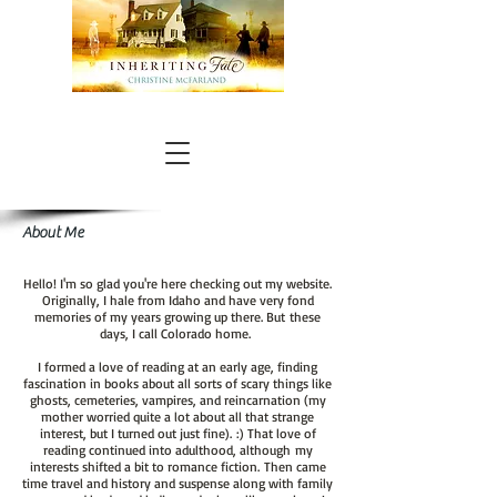
About Me
Hello! I'm so glad you're here checking out my website.
Originally, I hale from Idaho and have very fond
memories of my years growing up there. But these
days, I call Colorado home.
I formed a love of reading at an early age, finding
fascination in books about all sorts of scary things like
ghosts, cemeteries, vampires, and reincarnation (my
mother worried quite a lot about all that strange
interest, but I turned out just fine). :) That love of
reading continued into adulthood, although my
interests shifted a bit to romance fiction. Then came
time travel and history and suspense along with family